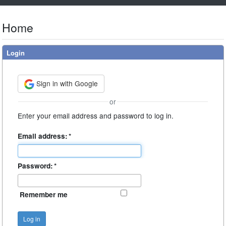
Home
Login
Sign in with Google
or
Enter your email address and password to log in.
Email address:
*
Password:
*
Remember me