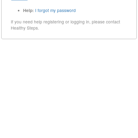
I forgot my password
Help:
If you need help registering or logging in, please contact
Healthy Steps.